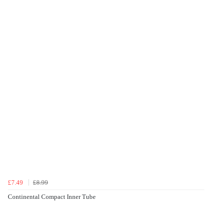
£7.49
£8.99
Continental Compact Inner Tube