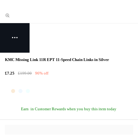
KMC Missing Link 11R EPT 11-Speed Chain Links in Silver
£7.25
£199.00
96% off
Earn
in Customer Rewards when you buy this item today