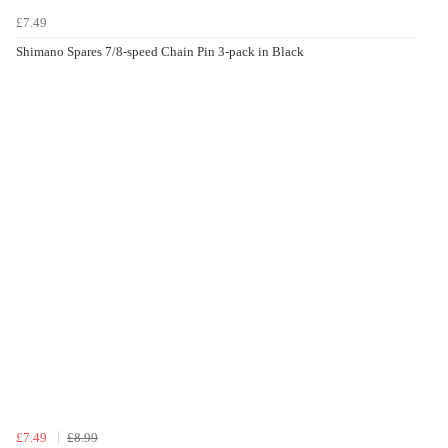
£7.49
Shimano Spares 7/8-speed Chain Pin 3-pack in Black
£7.49
£8.99