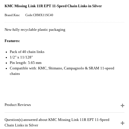
KMC Missing Link 11R EPT 11-Speed Chain Links in Silver
Brand:Kmc
Code:CHMX11SC40
New fully recyclable plastic packaging
Features:
Pack of 40 chain links
1/2" x 11/128"
Pin length: 5.65 mm
Compatible with: KMC, Shimano, Campagnolo & SRAM 11-speed
chains
Product Reviews
Question(s) answered about KMC Missing Link 11R EPT 11-Speed
Chain Links in Silver