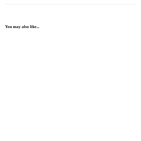
You may also like...