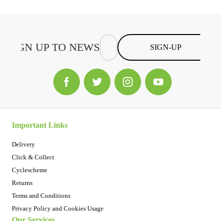
SIGN-UP
Important Links
Delivery
Click & Collect
Cyclescheme
Returns
Terms and Conditions
Privacy Policy and Cookies Usage
Our Services