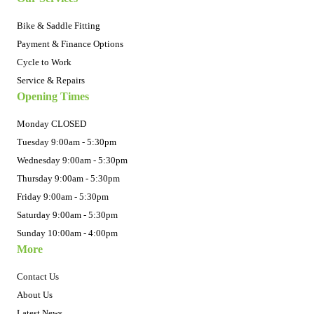
Bike & Saddle Fitting
Payment & Finance Options
Cycle to Work
Service & Repairs
Opening Times
Monday CLOSED
Tuesday 9:00am - 5:30pm
Wednesday 9:00am - 5:30pm
Thursday 9:00am - 5:30pm
Friday 9:00am - 5:30pm
Saturday 9:00am - 5:30pm
Sunday 10:00am - 4:00pm
More
Contact Us
About Us
Latest News