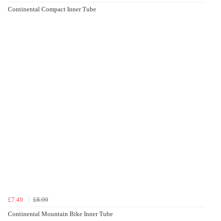
Continental Compact Inner Tube
£7.49
£8.99
Continental Mountain Bike Inner Tube