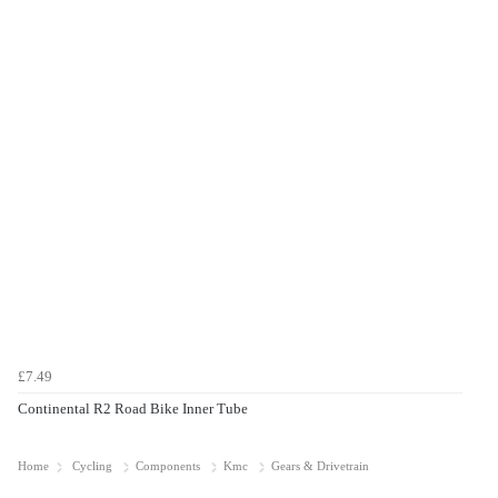
£7.49
Continental R2 Road Bike Inner Tube
Home
Cycling
Components
Kmc
Gears & Drivetrain