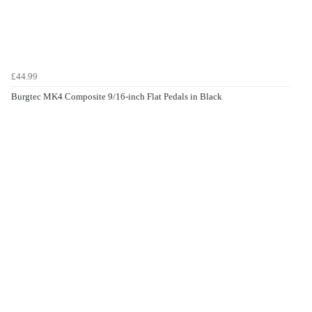
£44.99
Burgtec MK4 Composite 9/16-inch Flat Pedals in Black