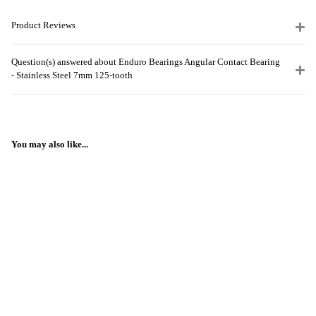
Product Reviews
Question(s) answered about Enduro Bearings Angular Contact Bearing
- Stainless Steel 7mm 125-tooth
You may also like...