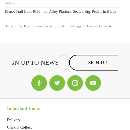
£44.99
KranX Trail Luxe 9/16-inch Alloy Platform Sealed Brg. Pedals in Black
Home
Cycling
Components
Enduro Bearings
Gears & Drivetrain
SIGN-UP
Important Links
Delivery
Click & Collect