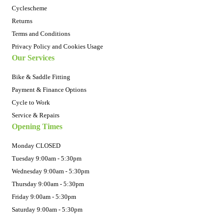
Cyclescheme
Returns
Terms and Conditions
Privacy Policy and Cookies Usage
Our Services
Bike & Saddle Fitting
Payment & Finance Options
Cycle to Work
Service & Repairs
Opening Times
Monday CLOSED
Tuesday 9:00am - 5:30pm
Wednesday 9:00am - 5:30pm
Thursday 9:00am - 5:30pm
Friday 9:00am - 5:30pm
Saturday 9:00am - 5:30pm