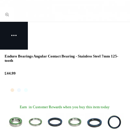
Enduro Bearings Angular Contact Bearing - Stainless Steel 7mm 125-
tooth
£44.99
Earn
in Customer Rewards when you buy this item today