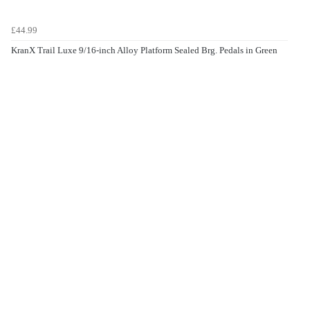
£44.99
KranX Trail Luxe 9/16-inch Alloy Platform Sealed Brg. Pedals in Green