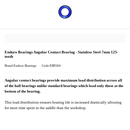
Enduro Bearings Angular Contact Bearing - Stainless Steel 7mm 125-
tooth
Brand:Enduro Bearings
Code:EB9504
Angular contact bearings provide maximum load distribution across all
of the ball bearings unlike standard bearings which load only those at the
bottom of the bearing.
This load distribution ensures bearing life is increased drastically allowing
for more time spent in the saddle than the workshop.