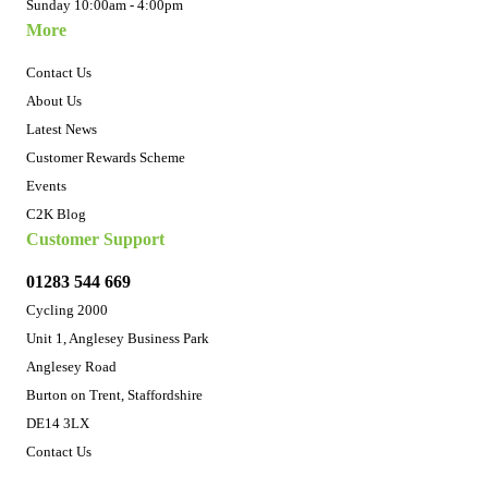
Sunday 10:00am - 4:00pm
More
Contact Us
About Us
Latest News
Customer Rewards Scheme
Events
C2K Blog
Customer Support
01283 544 669
Cycling 2000
Unit 1, Anglesey Business Park
Anglesey Road
Burton on Trent, Staffordshire
DE14 3LX
Contact Us