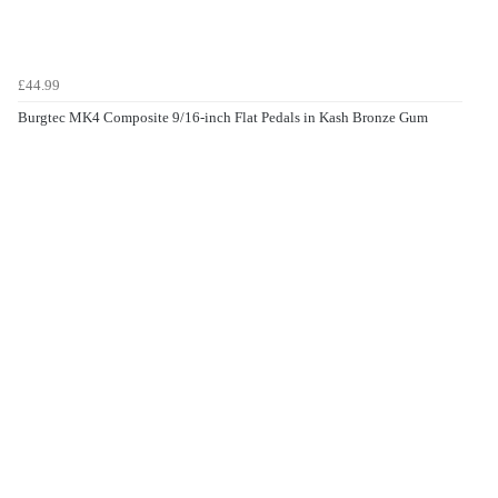
£44.99
Burgtec MK4 Composite 9/16-inch Flat Pedals in Kash Bronze Gum