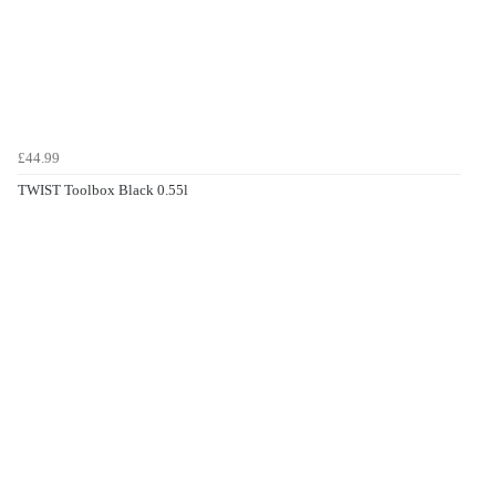
£44.99
TWIST Toolbox Black 0.55l