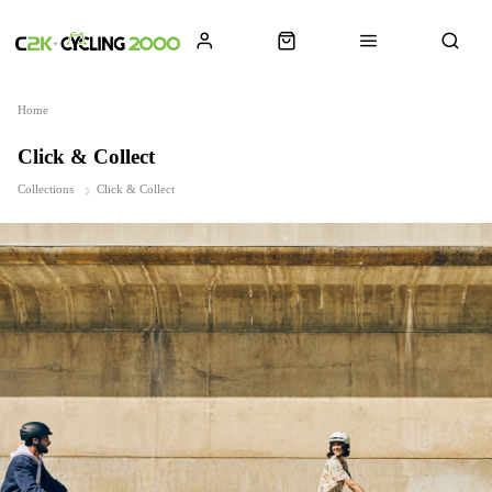
Home
Click & Collect
Collections
Click & Collect