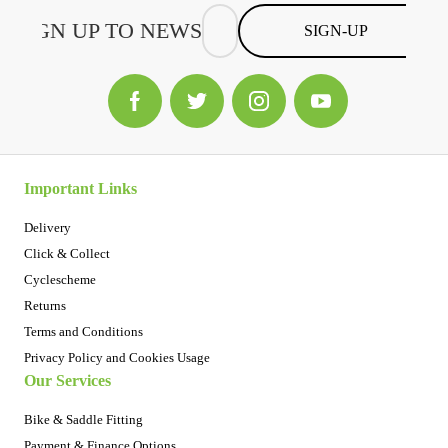
SIGN-UP
Important Links
Delivery
Click & Collect
Cyclescheme
Returns
Terms and Conditions
Privacy Policy and Cookies Usage
Our Services
Bike & Saddle Fitting
Payment & Finance Options