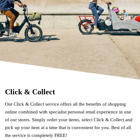
Click & Collect
Our Click & Collect service offers all the benefits of shopping
online combined with specialist personal retail experience in one
of our stores. Simply order your items, select Click & Collect and
pick up your item at a time that is convenient for you. Best of all
the service is completely FREE!