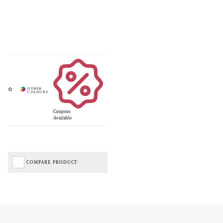
Coupons
Available
COMPARE PRODUCT