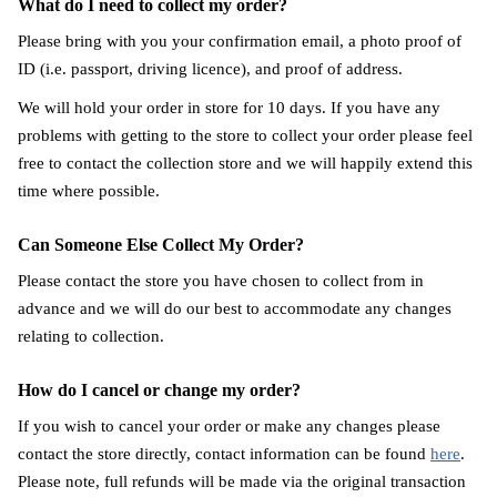
What do I need to collect my order?
Please bring with you your confirmation email, a photo proof of
ID (i.e. passport, driving licence), and proof of address.
We will hold your order in store for 10 days. If you have any
problems with getting to the store to collect your order please feel
free to contact the collection store and we will happily extend this
time where possible.
Can Someone Else Collect My Order?
Please contact the store you have chosen to collect from in
advance and we will do our best to accommodate any changes
relating to collection.
How do I cancel or change my order?
If you wish to cancel your order or make any changes please
contact the store directly, contact information can be found
here
.
Please note, full refunds will be made via the original transaction