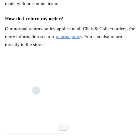
made with our online team.
How do I return my order?
Our normal returns policy applies to all Click & Collect orders, for
more information see our
returns policy
. You can also return
directly to the store.
Add