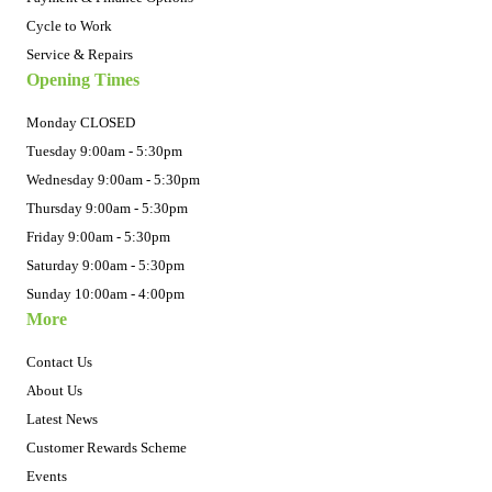
Cycle to Work
Service & Repairs
Opening Times
Monday CLOSED
Tuesday 9:00am - 5:30pm
Wednesday 9:00am - 5:30pm
Thursday 9:00am - 5:30pm
Friday 9:00am - 5:30pm
Saturday 9:00am - 5:30pm
Sunday 10:00am - 4:00pm
More
Contact Us
About Us
Latest News
Customer Rewards Scheme
Events