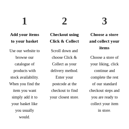
1
2
3
Add your items
Checkout using
Choose a store
to your basket
Click & Collect
and collect your
items
Use our website to
Scroll down and
browse our
choose Click &
Choose a store of
catalogue of
Collect as your
your liking, click
products with
delivery method.
continue and
stock availability.
Enter your
complete the rest
When you find the
postcode at the
of our standard
item you want
checkout to find
checkout steps and
simply add it to
your closest store.
you are ready to
your basket like
collect your item
you usually
in store.
would.