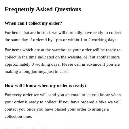
Frequently Asked Questions
When can I collect my order?
For items that are in stock we will normally have ready to collect
the same day if ordered by 1pm or within 1 to 2 working days.
For items which are at the warehouse your order will be ready to
collect in the time indicated on the website, or if at another store
approximately 3 working days. Please call in advance if you are
making a long journey, just in case!
How will I know when my order is ready?
For every order we will send you an email to let you know when
your order is ready to collect. If you have ordered a bike we will
contact you once you have placed your order to arrange a
collection time.