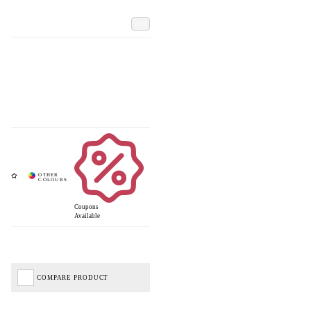
Add
Coupons
Available
COMPARE PRODUCT