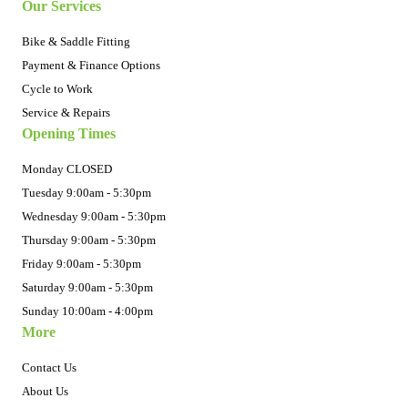
Our Services
Bike & Saddle Fitting
Payment & Finance Options
Cycle to Work
Service & Repairs
Opening Times
Monday CLOSED
Tuesday 9:00am - 5:30pm
Wednesday 9:00am - 5:30pm
Thursday 9:00am - 5:30pm
Friday 9:00am - 5:30pm
Saturday 9:00am - 5:30pm
Sunday 10:00am - 4:00pm
More
Contact Us
About Us