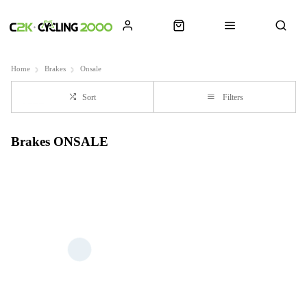
Home
Brakes
Onsale
Sort
Filters
Brakes ONSALE