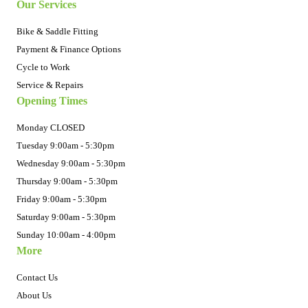
Our Services
Bike & Saddle Fitting
Payment & Finance Options
Cycle to Work
Service & Repairs
Opening Times
Monday CLOSED
Tuesday 9:00am - 5:30pm
Wednesday 9:00am - 5:30pm
Thursday 9:00am - 5:30pm
Friday 9:00am - 5:30pm
Saturday 9:00am - 5:30pm
Sunday 10:00am - 4:00pm
More
Contact Us
About Us