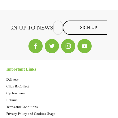
SIGN-UP
Important Links
Delivery
Click & Collect
Cyclescheme
Returns
Terms and Conditions
Privacy Policy and Cookies Usage