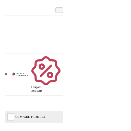
Add
Coupons
Available
COMPARE PRODUCT