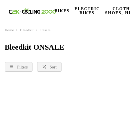
ELECTRIC
CLOTH
BIKES
BIKES
SHOES, H
Home
Bleedkit
Onsale
Bleedkit ONSALE
Filters
Sort