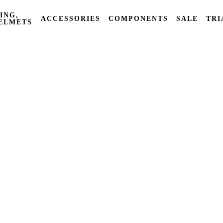
ING,
ACCESSORIES
COMPONENTS
SALE
TRI
ELMETS