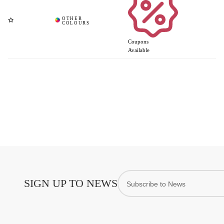
Coupons
Available