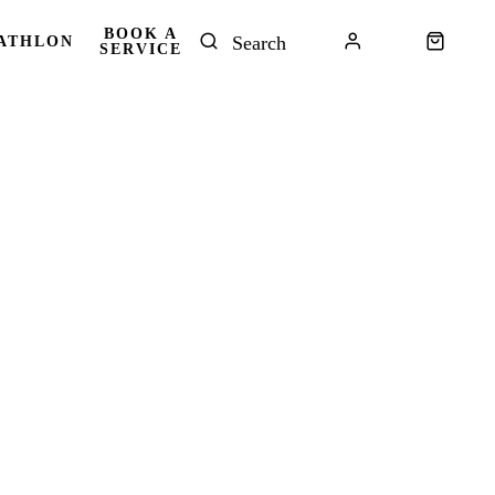
BOOK A
ATHLON
SERVICE