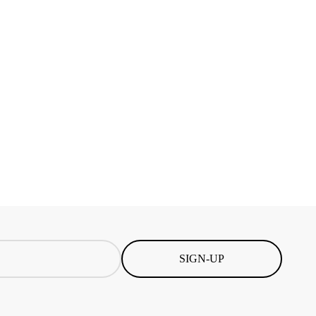
SIGN-UP