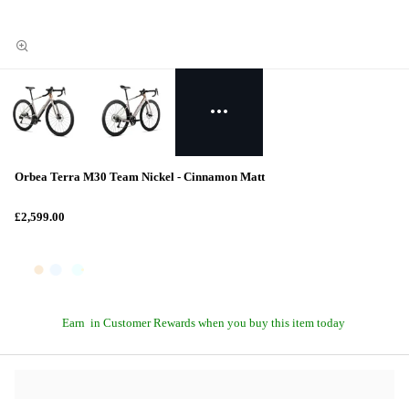
Orbea Terra M30 Team Nickel - Cinnamon Matt
£2,599.00
Earn
in Customer Rewards when you buy this item today