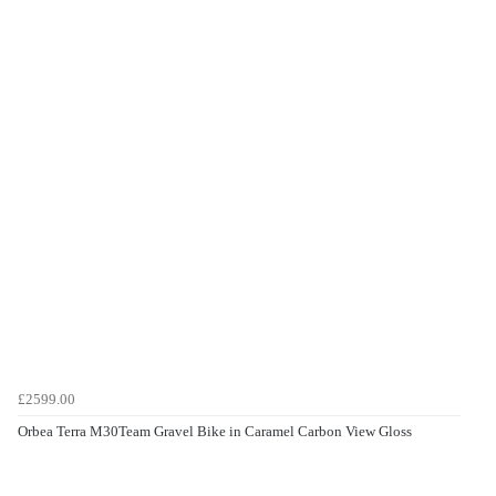
£2599.00
Orbea Terra M30Team Gravel Bike in Caramel Carbon View Gloss