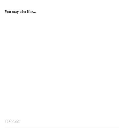
You may also like...
£2599.00