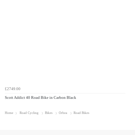
£2749.00
Scott Addict 40 Road Bike in Carbon Black
Home
Road Cycling
Bikes
Orbea
Road Bikes