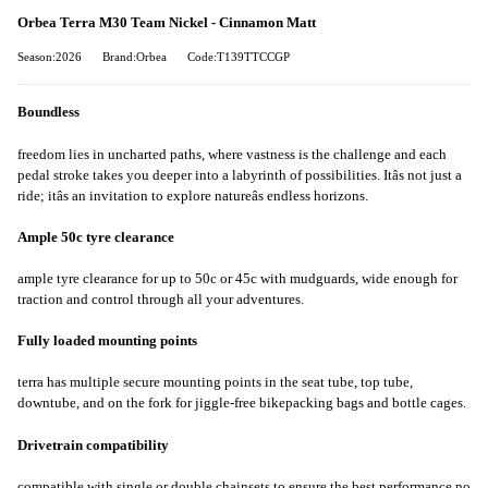
Orbea Terra M30 Team Nickel - Cinnamon Matt
Season:2026
Brand:Orbea
Code:T139TTCCGP
Boundless
freedom lies in uncharted paths, where vastness is the challenge and each
pedal stroke takes you deeper into a labyrinth of possibilities. Itâs not just a
ride; itâs an invitation to explore natureâs endless horizons.
Ample 50c tyre clearance
ample tyre clearance for up to 50c or 45c with mudguards, wide enough for
traction and control through all your adventures.
Fully loaded mounting points
terra has multiple secure mounting points in the seat tube, top tube,
downtube, and on the fork for jiggle-free bikepacking bags and bottle cages.
Drivetrain compatibility
compatible with single or double chainsets to ensure the best performance no