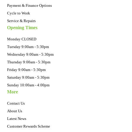
Payment & Finance Options
Cycle to Work
Service & Repairs
Opening Times
Monday CLOSED
Tuesday 9:00am - 5:30pm
Wednesday 9:00am - 5:30pm
Thursday 9:00am - 5:30pm
Friday 9:00am - 5:30pm
Saturday 9:00am - 5:30pm
Sunday 10:00am - 4:00pm
More
Contact Us
About Us
Latest News
Customer Rewards Scheme