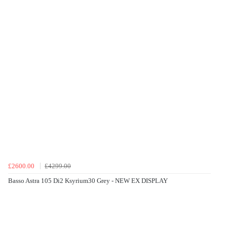
£2600.00
£4299.00
Basso Astra 105 Di2 Ksyrium30 Grey - NEW EX DISPLAY