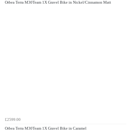
Orbea Terra M30Team 1X Gravel Bike in Nickel/Cinnamon Matt
£2599.00
Orbea Terra M30Team 1X Gravel Bike in Caramel