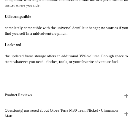
matter where you ride.
Udh compatible
completely compatible with the universal derailleur hanger, no worries if you
find yourself in a mid-adventure pinch.
Lockr xxl
the updated frame storage offers an additional 35% volume. Enough space to
store whatever you need- clothes, tools, or your favorite adventure fuel.
Product Reviews
Question(s) answered about Orbea Terra M30 Team Nickel - Cinnamon
Matt