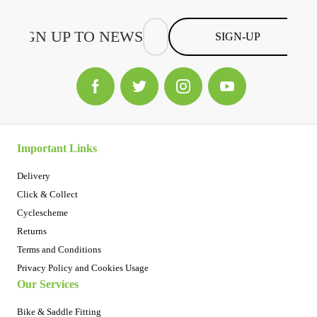
SIGN-UP
Important Links
Delivery
Click & Collect
Cyclescheme
Returns
Terms and Conditions
Privacy Policy and Cookies Usage
Our Services
Bike & Saddle Fitting