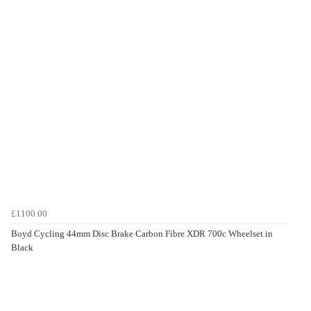
£1100.00
Boyd Cycling 44mm Disc Brake Carbon Fibre XDR 700c Wheelset in
Black