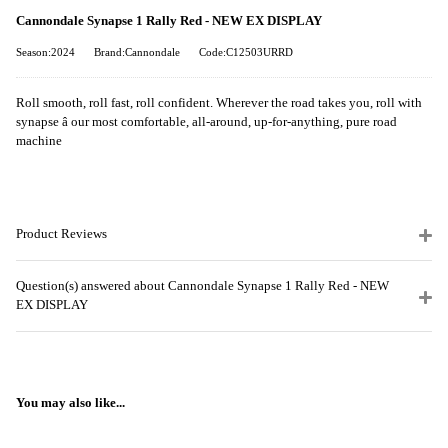
Cannondale Synapse 1 Rally Red - NEW EX DISPLAY
Season:2024
Brand:Cannondale
Code:C12503URRD
Roll smooth, roll fast, roll confident. Wherever the road takes you, roll with
synapse â our most comfortable, all-around, up-for-anything, pure road
machine
Product Reviews
Question(s) answered about Cannondale Synapse 1 Rally Red - NEW
EX DISPLAY
You may also like...