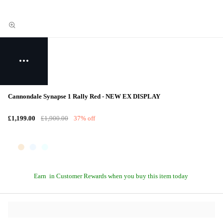
Cannondale Synapse 1 Rally Red - NEW EX DISPLAY
£1,199.00
£1,900.00
37% off
Earn
in Customer Rewards when you buy this item today