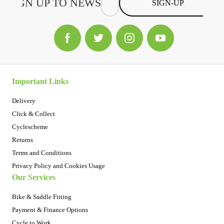
SIGN-UP
Important Links
Delivery
Click & Collect
Cyclescheme
Returns
Terms and Conditions
Privacy Policy and Cookies Usage
Our Services
Bike & Saddle Fitting
Payment & Finance Options
Cycle to Work