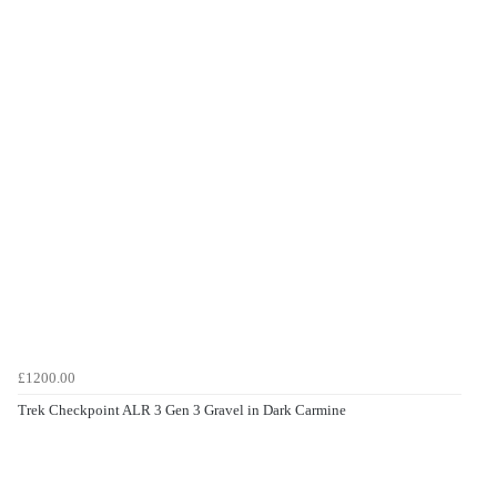
£1200.00
Trek Checkpoint ALR 3 Gen 3 Gravel in Dark Carmine