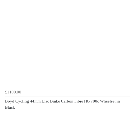
£1100.00
Boyd Cycling 44mm Disc Brake Carbon Fibre HG 700c Wheelset in
Black