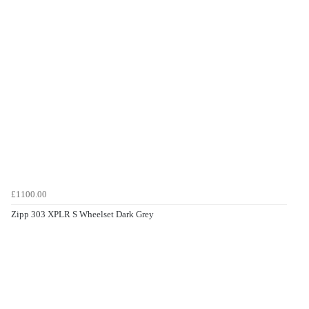
£1100.00
Zipp 303 XPLR S Wheelset Dark Grey