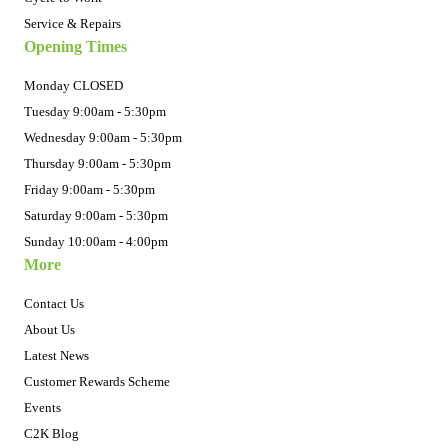
Service & Repairs
Opening Times
Monday CLOSED
Tuesday 9:00am - 5:30pm
Wednesday 9:00am - 5:30pm
Thursday 9:00am - 5:30pm
Friday 9:00am - 5:30pm
Saturday 9:00am - 5:30pm
Sunday 10:00am - 4:00pm
More
Contact Us
About Us
Latest News
Customer Rewards Scheme
Events
C2K Blog