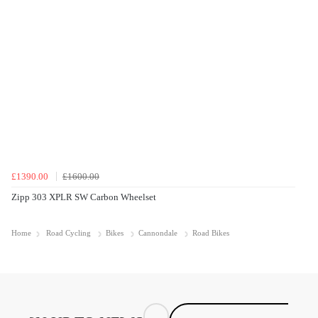
£1390.00
£1600.00
Zipp 303 XPLR SW Carbon Wheelset
Home
Road Cycling
Bikes
Cannondale
Road Bikes