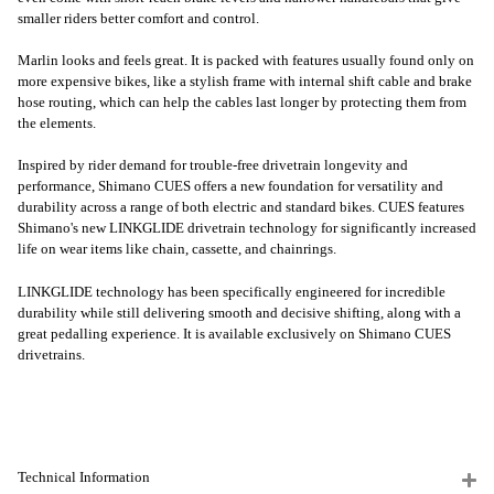
smaller riders better comfort and control.
Marlin looks and feels great. It is packed with features usually found only on
more expensive bikes, like a stylish frame with internal shift cable and brake
hose routing, which can help the cables last longer by protecting them from
the elements.
Inspired by rider demand for trouble-free drivetrain longevity and
performance, Shimano CUES offers a new foundation for versatility and
durability across a range of both electric and standard bikes. CUES features
Shimano's new LINKGLIDE drivetrain technology for significantly increased
life on wear items like chain, cassette, and chainrings.
LINKGLIDE technology has been specifically engineered for incredible
durability while still delivering smooth and decisive shifting, along with a
great pedalling experience. It is available exclusively on Shimano CUES
drivetrains.
Technical Information