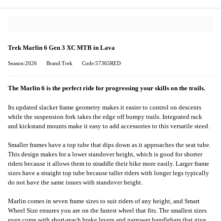
Trek Marlin 6 Gen 3 XC MTB in Lava
Season:2026
Brand:Trek
Code:57365RED
The Marlin 6 is the perfect ride for progressing your skills on the trails.
Its updated slacker frame geometry makes it easier to control on descents
while the suspension fork takes the edge off bumpy trails. Integrated rack
and kickstand mounts make it easy to add accessories to this versatile steed.
Smaller frames have a top tube that dips down as it approaches the seat tube.
This design makes for a lower standover height, which is good for shorter
riders because it allows them to straddle their bike more easily. Larger frame
sizes have a straight top tube because taller riders with longer legs typically
do not have the same issues with standover height.
Marlin comes in seven frame sizes to suit riders of any height, and Smart
Wheel Size ensures you are on the fastest wheel that fits. The smallest sizes
even come with short-reach brake levers and narrower handlebars that give