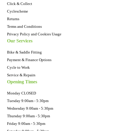
Click & Collect
Cyclescheme
Returns
Terms and Conditions
Privacy Policy and Cookies Usage
Our Services
Bike & Saddle Fitting
Payment & Finance Options
Cycle to Work
Service & Repairs
Opening Times
Monday CLOSED
Tuesday 9:00am - 5:30pm
Wednesday 9:00am - 5:30pm
Thursday 9:00am - 5:30pm
Friday 9:00am - 5:30pm