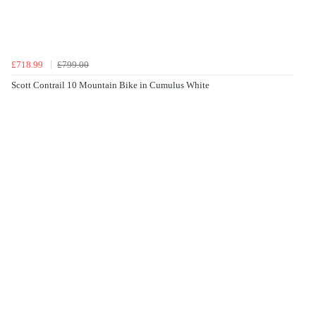
£718.99
£799.00
Scott Contrail 10 Mountain Bike in Cumulus White