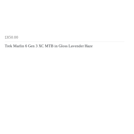
£850.00
Trek Marlin 6 Gen 3 XC MTB in Gloss Lavender Haze