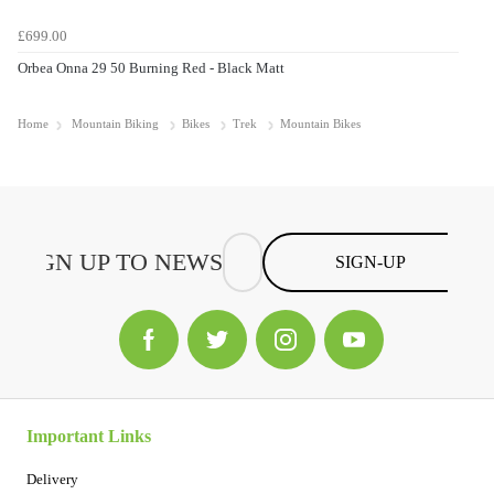
£699.00
Orbea Onna 29 50 Burning Red - Black Matt
Home
Mountain Biking
Bikes
Trek
Mountain Bikes
SIGN-UP
Important Links
Delivery