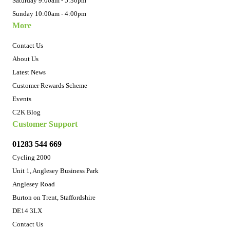
Saturday 9:00am - 5:30pm
Sunday 10:00am - 4:00pm
More
Contact Us
About Us
Latest News
Customer Rewards Scheme
Events
C2K Blog
Customer Support
01283 544 669
Cycling 2000
Unit 1, Anglesey Business Park
Anglesey Road
Burton on Trent, Staffordshire
DE14 3LX
Contact Us