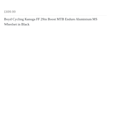
£699.99
Boyd Cycling Kanuga FF 29in Boost MTB Enduro Aluminium MS
Wheelset in Black