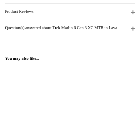
Product Reviews
Question(s) answered about Trek Marlin 6 Gen 3 XC MTB in Lava
You may also like...