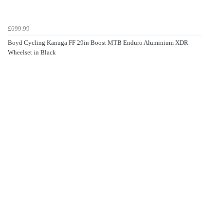
£699.99
Boyd Cycling Kanuga FF 29in Boost MTB Enduro Aluminium XDR
Wheelset in Black