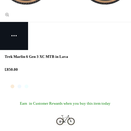
Trek Marlin 6 Gen 3 XC MTB in Lava
£850.00
Earn
in Customer Rewards when you buy this item today