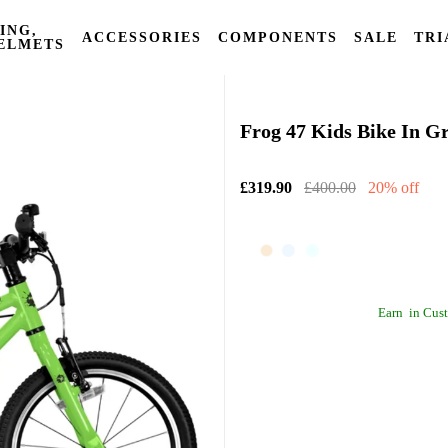
ING,
ACCESSORIES
COMPONENTS
SALE
TRI
ELMETS
Frog Bikes
Frog 47 Kids Bike In G
£319.90
£400.00
20% off
Earn
in Cust