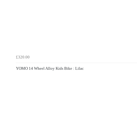
£320.00
YOMO 14 Wheel Alloy Kids Bike : Lilac