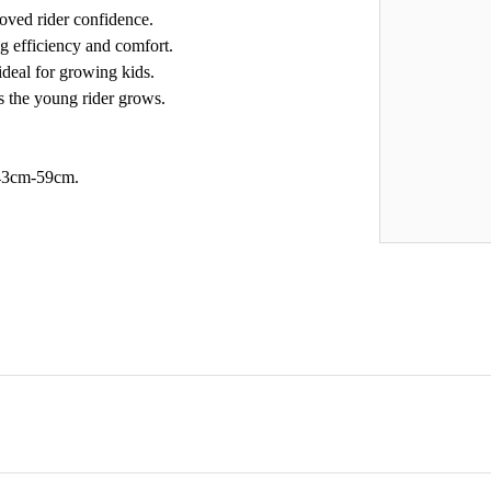
roved rider confidence.
ng efficiency and comfort.
deal for growing kids.
s the young rider grows.
f 43cm-59cm.