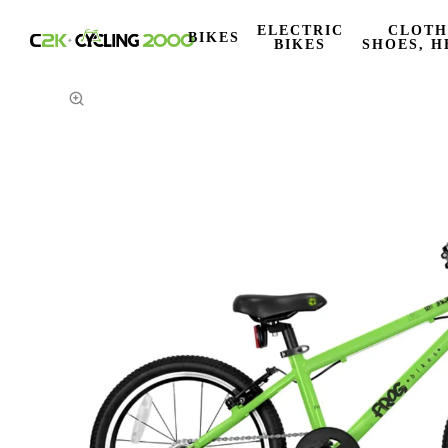
ELECTRIC
CLOTH
BIKES
BIKES
SHOES, H