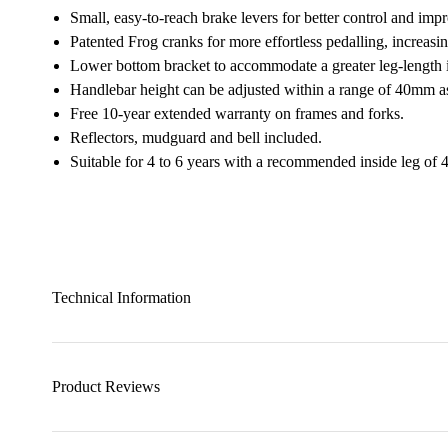
Small, easy-to-reach brake levers for better control and imp
Patented Frog cranks for more effortless pedalling, increasi
Lower bottom bracket to accommodate a greater leg-length i
Handlebar height can be adjusted within a range of 40mm a
Free 10-year extended warranty on frames and forks.
Reflectors, mudguard and bell included.
Suitable for 4 to 6 years with a recommended inside leg o
Technical Information
Product Reviews