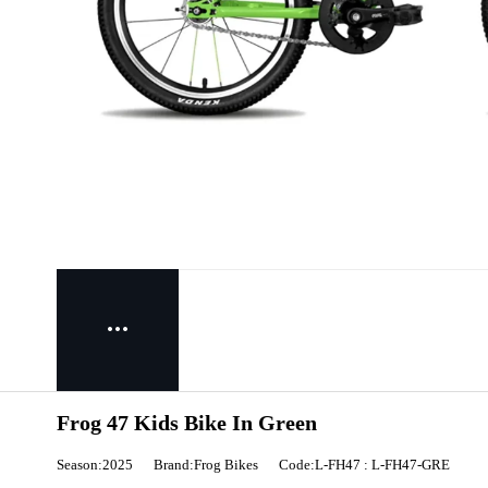
Frog 47 Kids Bike In Green
Season:2025
Brand:Frog Bikes
Code:L-FH47 : L-FH47-GRE