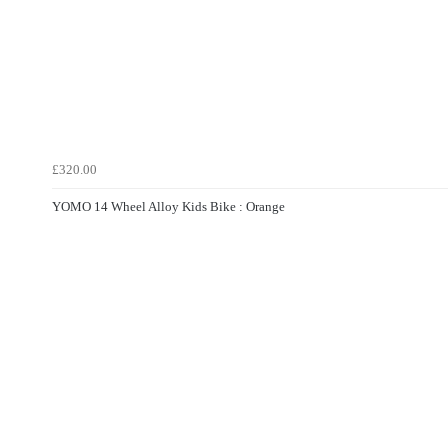
£320.00
YOMO 14 Wheel Alloy Kids Bike : Orange