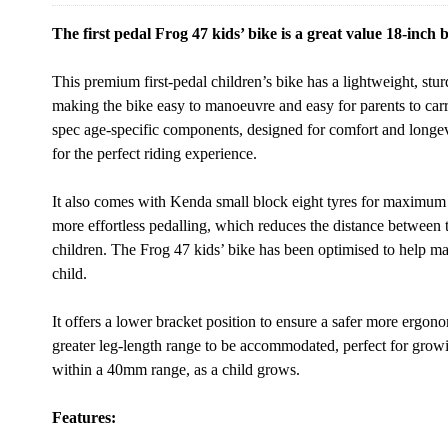
The first pedal Frog 47 kids’ bike is a great value 18-inch b
This premium first-pedal children’s bike has a lightweight, st
making the bike easy to manoeuvre and easy for parents to carr
spec age-specific components, designed for comfort and longevi
for the perfect riding experience.
It also comes with Kenda small block eight tyres for maximum s
more effortless pedalling, which reduces the distance between 
children. The Frog 47 kids’ bike has been optimised to help ma
child.
It offers a lower bracket position to ensure a safer more ergon
greater leg-length range to be accommodated, perfect for grow
within a 40mm range, as a child grows.
Features: