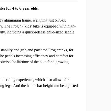
ike for 4 to 6-year-olds.
urdy aluminium frame, weighing just 6.75kg
y. The Frog 47 kids’ bike is equipped with high-
ty, including a quick-release child-sized saddle
tability and grip and patented Frog cranks, for
the pedals increasing efficiency and comfort for
ximise the lifetime of the bike for a growing
omic riding experience, which also allows for a
ing legs. And the handlebar height can be adjusted