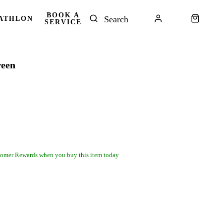
BOOK A
ATHLON
SERVICE
reen
omer Rewards when you buy this item today