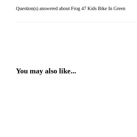
Question(s) answered about Frog 47 Kids Bike In Green
You may also like...