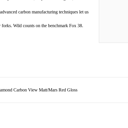
dvanced carbon manufacturing techniques let us
 forks. Wild counts on the benchmark Fox 38.
iamond Carbon View Matt/Mars Red Gloss