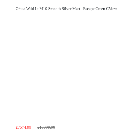
Orbea Wild Lt M10 Smooth Silver Matt - Escape Green CView
£7574.99
£10099.00