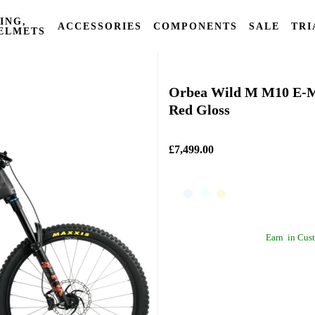
ING,
ACCESSORIES
COMPONENTS
SALE
TRI
ELMETS
Orbea
Orbea Wild M M10 E-M
Red Gloss
£7,499.00
Earn
in Cust