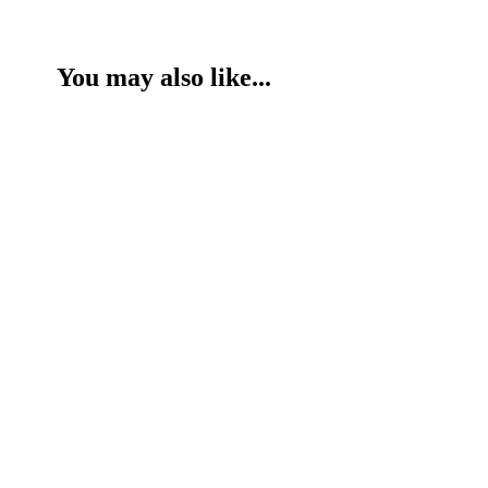
You may also like...