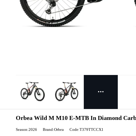
Orbea Wild M M10 E-MTB In Diamond Carbo
Season:2026
Brand:Orbea
Code:T379TTCCX1