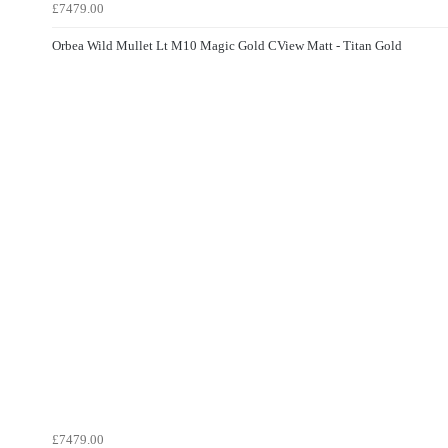
£7479.00
Orbea Wild Mullet Lt M10 Magic Gold CView Matt - Titan Gold
£7479.00