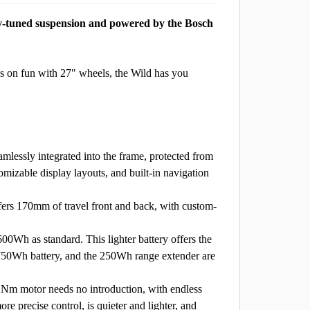
ty-tuned suspension and powered by the Bosch
 on fun with 27" wheels, the Wild has you
lessly integrated into the frame, protected from
mizable display layouts, and built-in navigation
0mm of travel front and back, with custom-
s standard. This lighter battery offers the
e 750Wh battery, and the 250Wh range extender are
or needs no introduction, with endless
e precise control, is quieter and lighter, and