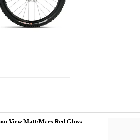
n View Matt/Mars Red Gloss