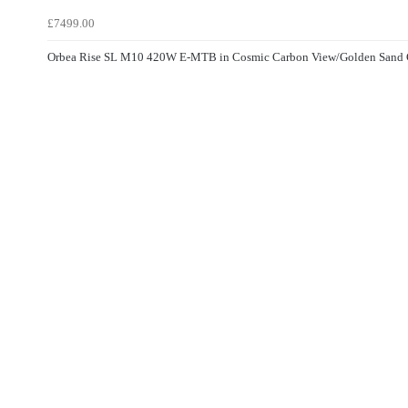
£7499.00
Orbea Rise SL M10 420W E-MTB in Cosmic Carbon View/Golden Sand 