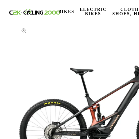
ELECTRIC
CLOTH
BIKES
BIKES
SHOES, H