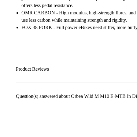
offers less pedal resistance.
OMR CARBON - High modulus, high-strength fibres, and a
use less carbon while maintaining strength and rigidity.
FOX 38 FORK - Full power eBikes need stiffer, more burly
Product Reviews
Question(s) answered about Orbea Wild M M10 E-MTB In D