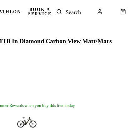
BOOK A
ATHLON
SERVICE
TB In Diamond Carbon View Matt/Mars
omer Rewards when you buy this item today