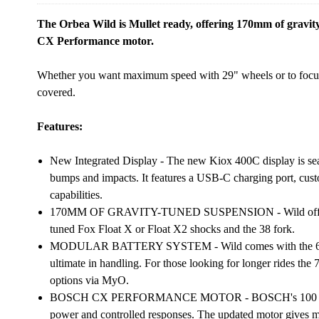
The Orbea Wild is Mullet ready, offering 170mm of gravi
CX Performance motor.
Whether you want maximum speed with 29" wheels or to focus
covered.
Features:
New Integrated Display - The new Kiox 400C display is seam
bumps and impacts. It features a USB-C charging port, custo
capabilities.
170MM OF GRAVITY-TUNED SUSPENSION - Wild offers 17
tuned Fox Float X or Float X2 shocks and the 38 fork.
MODULAR BATTERY SYSTEM - Wild comes with the 600Wh a
ultimate in handling. For those looking for longer rides th
options via MyO.
BOSCH CX PERFORMANCE MOTOR - BOSCH's 100 Nm mot
power and controlled responses. The updated motor gives mor