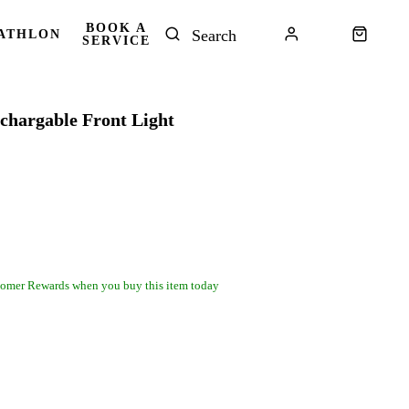
BOOK A
ATHLON
SERVICE
chargable Front Light
omer Rewards when you buy this item today