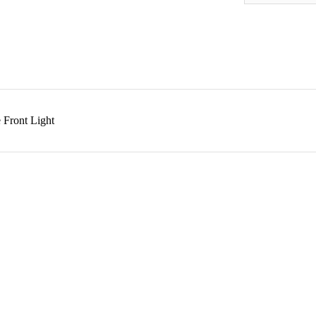
 Front Light