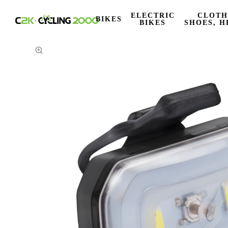
ELECTRIC
CLOTH
BIKES
BIKES
SHOES, H