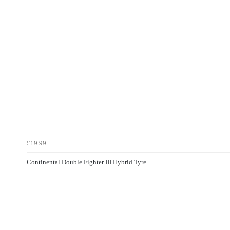
£19.99
Continental Double Fighter III Hybrid Tyre