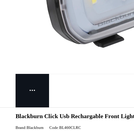
Blackburn Click Usb Rechargable Front Ligh
Brand:Blackburn
Code:BL460CLRC