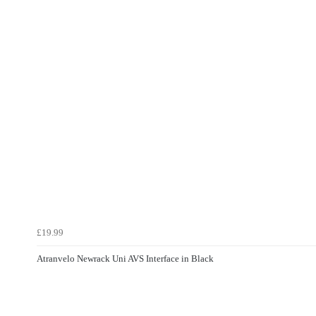
£19.99
Atranvelo Newrack Uni AVS Interface in Black