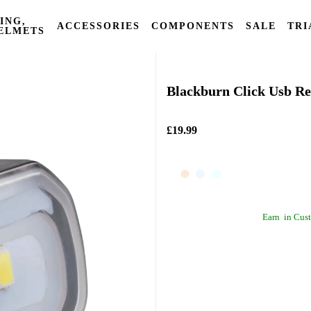
ING,
ACCESSORIES
COMPONENTS
SALE
TRI
ELMETS
Blackburn
Blackburn Click Usb Re
£19.99
Earn
in Cust