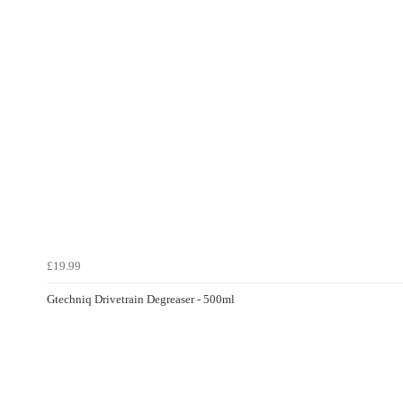
£19.99
Gtechniq Drivetrain Degreaser - 500ml