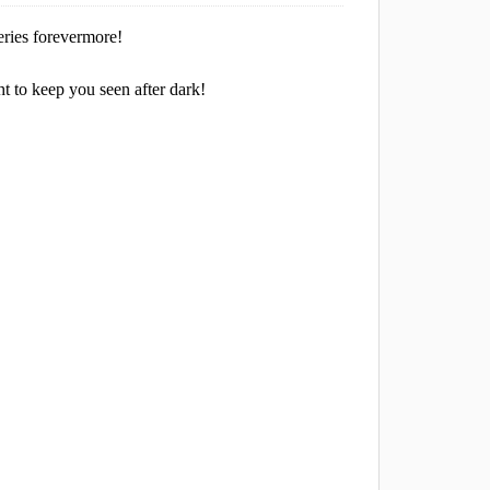
eries forevermore!
ht to keep you seen after dark!