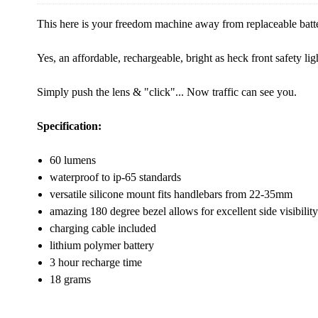
This here is your freedom machine away from replaceable batt
Yes, an affordable, rechargeable, bright as heck front safety lig
Simply push the lens & "click"... Now traffic can see you.
Specification:
60 lumens
waterproof to ip-65 standards
versatile silicone mount fits handlebars from 22-35mm
amazing 180 degree bezel allows for excellent side visibility
charging cable included
lithium polymer battery
3 hour recharge time
18 grams