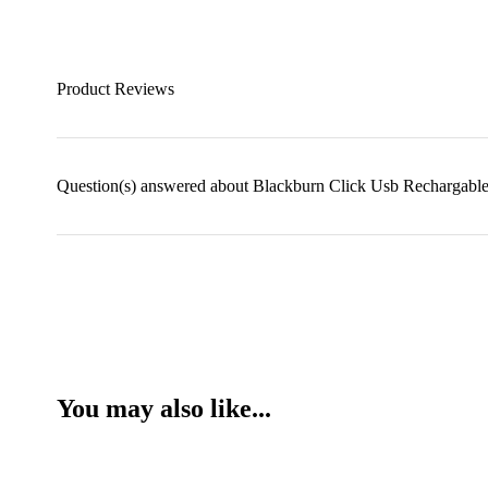
Product Reviews
Question(s) answered about Blackburn Click Usb Rechargable
You may also like...