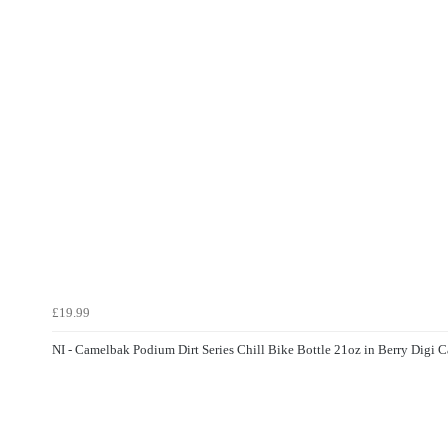
£19.99
NI - Camelbak Podium Dirt Series Chill Bike Bottle 21oz in Berry Digi 