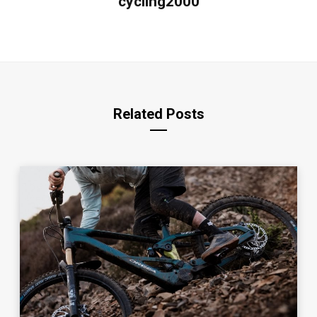
cycling2000
Related Posts