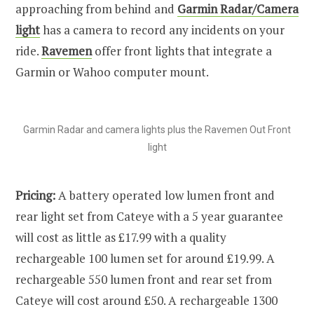
approaching from behind and
Garmin Radar/Camera
light
has a camera to record any incidents on your
ride.
Ravemen
offer front lights that integrate a
Garmin or Wahoo computer mount.
Garmin Radar and camera lights plus the Ravemen Out Front
light
Pricing:
A battery operated low lumen front and
rear light set from Cateye with a 5 year guarantee
will cost as little as £17.99 with a quality
rechargeable 100 lumen set for around £19.99. A
rechargeable 550 lumen front and rear set from
Cateye will cost around £50. A rechargeable 1300