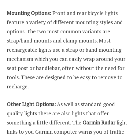
Mounting Options:
Front and rear bicycle lights
feature a variety of different mounting styles and
options. The two most common variants are
strap/band mounts and clamp mounts. Most
rechargeable lights use a strap or band mounting
mechanism which you can easily wrap around your
seat post or handlebar, often without the need for
tools. These are designed to be easy to remove to
recharge.
Other Light Options:
As well as standard good
quality lights there are also lights that offer
something a little different. The
Garmin Radar
light
links to you Garmin computer warns you of traffic