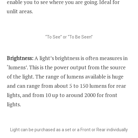
enable you to see where you are going. Ideal for
unlit areas.
“To See” or “To Be Seen”
Brightness:
A light’s brightness is often measures in
‘lumens’. This is the power output from the source
of the light. The range of lumens available is huge
and can range from about 5 to 150 lumens for rear
lights, and from 10 up to around 2000 for front
lights.
Light can be purchased as a set or a Front or Rear individually