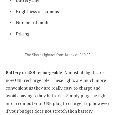
Battery Life
Brightness or Lumens
Number of modes
Pricing
The Shard Lightset from Kranx at £19.99
Battery or USB rechargeable
: Almost all lights are
now USB rechargeable. These lights are much more
convenient as they are really easy to charge and
avoids having to buy batteries. Simply plug the light
into a computer or USB plug to charge it up however
if your budget does not stretch then battery