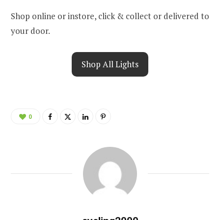
Shop online or instore, click & collect or delivered to
your door.
Shop All Lights
0