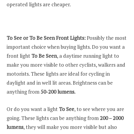
operated lights are cheaper.
To See or To Be Seen Front Lights:
Possibly the most
important choice when buying lights. Do you want a
front light
To Be Seen
, a daytime running light to
make you more visible to other cyclists, walkers and
motorists. These lights are ideal for cycling in
daylight and in well lit areas. Brightness can be
anything from
50-200 lumens.
Or do you want a light
To See
, to see where you are
going. These lights can be anything from
200 – 2000
lumens
, they will make you more visible but also