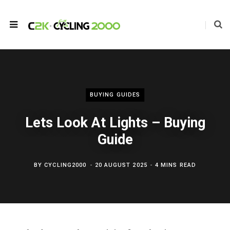
BUYING GUIDES
Lets Look At Lights – Buying
Guide
BY
CYCLING2000
20 AUGUST 2025
4 MINS READ